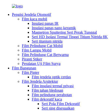
Pengisi Jendela Otomotif
Film kaca mobil
Insulasi panas IR
Insulasi panas nano keramik
Magnetron Sputtering Seri Perak Tunggal
Seri HD Isolasi Termal Tinggi Titium Nitrida 8K
Seri titanium nitrida
Film Pelindung Cat Mobil
Film Lampu Mobil
Film Pelindung Cat Berwarna
Piranti Stiker
Peralatan Uji Film Surya
Film Bangunan
Film Pinter
Film jendela optik cerdas
Film Jendela Arsitektur
Film insulasi termal privasi
Film tahan bledosan
Film pelindung perabotan
Film dekoratif kaca
Seri Pola Film Dekoratif
Seri sing disesuaikan