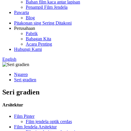
Bahan film kaca antar lapisan
Penampil Film Jendela
Pawarta
Blog
Pitakonan sing Sering Ditakoni
Perusahaan
Pabrik
Babagan Kita
Acara Penting
Hubungi Kami
English
Ngarep
Seri gradien
Seri gradien
Arsitektur
Film Pinter
Film jendela optik cerdas
Film Jendela Arsitektur