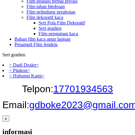
Film insulasi termal privasi
Film tahan bledosan
Film pelindung perabotan
Film dekoratif kaca
Seri Pola Film Dekoratif
Seri gradien
Film pengaman kaca
Bahan film kaca antar lapisan
Penampil Film Jendela
Seri gradien
> Dadi Dealer<
> Pitakon<
> Hubungi Kami<
Telpon:
17701934563
Email:
gdboke2023@gmail.co
x
informasi