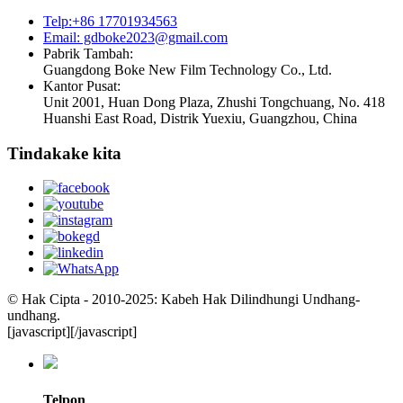
Telp:+86 17701934563
Email: gdboke2023@gmail.com
Pabrik Tambah:
Guangdong Boke New Film Technology Co., Ltd.
Kantor Pusat:
Unit 2001, Huan Dong Plaza, Zhushi Tongchuang, No. 418
Huanshi East Road, Distrik Yuexiu, Guangzhou, China
Tindakake kita
© Hak Cipta - 2010-2025: Kabeh Hak Dilindhungi Undhang-
undhang.
[javascript]
[/javascript]
Telpon