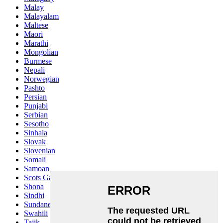
Malay
Malayalam
Maltese
Maori
Marathi
Mongolian
Burmese
Nepali
Norwegian
Pashto
Persian
Punjabi
Serbian
Sesotho
Sinhala
Slovak
Slovenian
Somali
Samoan
Scots Gaelic
Shona
Sindhi
Sundanese
Swahili
Tajik