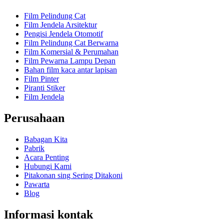
Film Pelindung Cat
Film Jendela Arsitektur
Pengisi Jendela Otomotif
Film Pelindung Cat Berwarna
Film Komersial & Perumahan
Film Pewarna Lampu Depan
Bahan film kaca antar lapisan
Film Pinter
Piranti Stiker
Film Jendela
Perusahaan
Babagan Kita
Pabrik
Acara Penting
Hubungi Kami
Pitakonan sing Sering Ditakoni
Pawarta
Blog
Informasi kontak