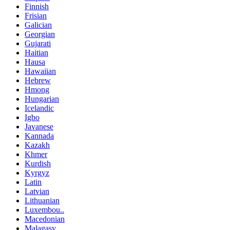
Finnish
Frisian
Galician
Georgian
Gujarati
Haitian
Hausa
Hawaiian
Hebrew
Hmong
Hungarian
Icelandic
Igbo
Javanese
Kannada
Kazakh
Khmer
Kurdish
Kyrgyz
Latin
Latvian
Lithuanian
Luxembou..
Macedonian
Malagasy