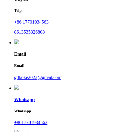
Telp.
+86 17701934563
8613535326808
Email
Email
gdboke2023@gmail.com
Whatsapp
Whatsapp
+8617701934563