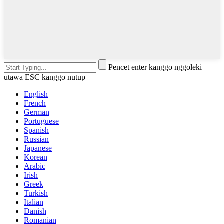
Pencet enter kanggo nggoleki
utawa ESC kanggo nutup
English
French
German
Portuguese
Spanish
Russian
Japanese
Korean
Arabic
Irish
Greek
Turkish
Italian
Danish
Romanian