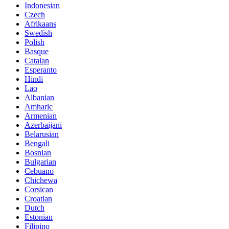
Indonesian
Czech
Afrikaans
Swedish
Polish
Basque
Catalan
Esperanto
Hindi
Lao
Albanian
Amharic
Armenian
Azerbaijani
Belarusian
Bengali
Bosnian
Bulgarian
Cebuano
Chichewa
Corsican
Croatian
Dutch
Estonian
Filipino